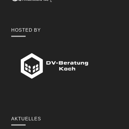
HOSTED BY
AKTUELLES